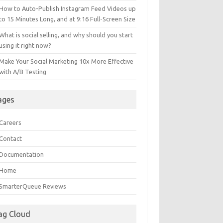
How to Auto-Publish Instagram Feed Videos up
to 15 Minutes Long, and at 9:16 Full-Screen Size
What is social selling, and why should you start
using it right now?
Make Your Social Marketing 10x More Effective
with A/B Testing
ages
Careers
Contact
Documentation
Home
SmarterQueue Reviews
ag Cloud