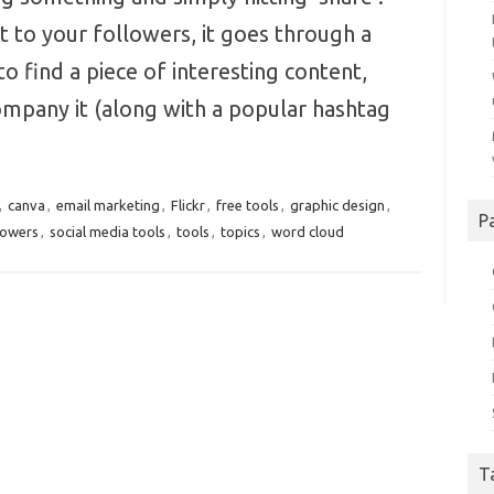
 to your followers, it goes through a
to find a piece of interesting content,
ompany it (along with a popular hashtag
,
canva
,
email marketing
,
Flickr
,
free tools
,
graphic design
,
P
lowers
,
social media tools
,
tools
,
topics
,
word cloud
T