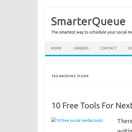
Skip
to
content
SmarterQueue
The smartest way to schedule your social m
HOME
CAREERS
CONTACT
D
TAG ARCHIVES:
FLICKR
10 Free Tools For Nex
There
writi