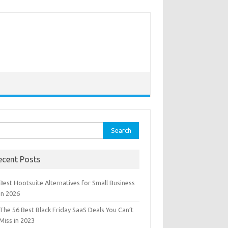
rch
ecent Posts
Best Hootsuite Alternatives for Small Business
in 2026
The 56 Best Black Friday SaaS Deals You Can’t
Miss in 2023