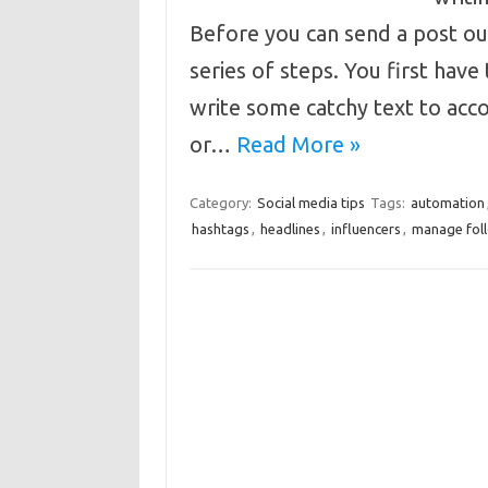
Before you can send a post out
series of steps. You first have 
write some catchy text to acc
or…
Read More »
Category:
Social media tips
Tags:
automation
hashtags
,
headlines
,
influencers
,
manage fol