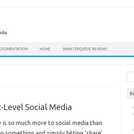
edia
OCUMENTATION
HOME
SMARTERQUEUE REVIEWS
Sea
for:
R
t-Level Social Media
 is so much more to social media than
ng something and simply hitting ‘share’.